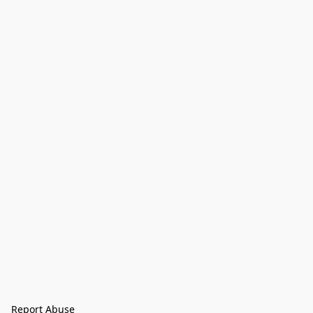
Report Abuse