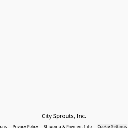
City Sprouts, Inc.
ions
Privacy Policy
Shipping & Payment Info
Cookie Settings