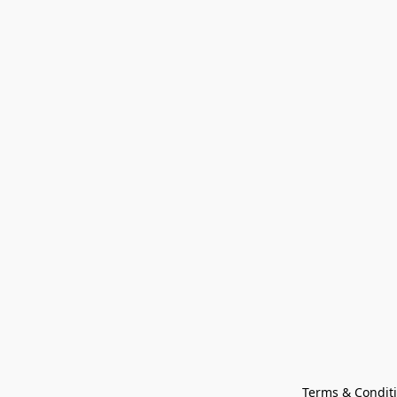
Terms & Condit