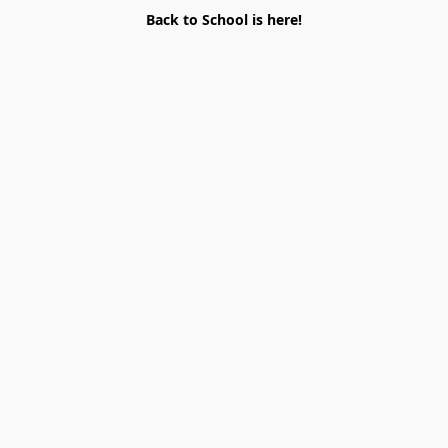
Back to School is here!