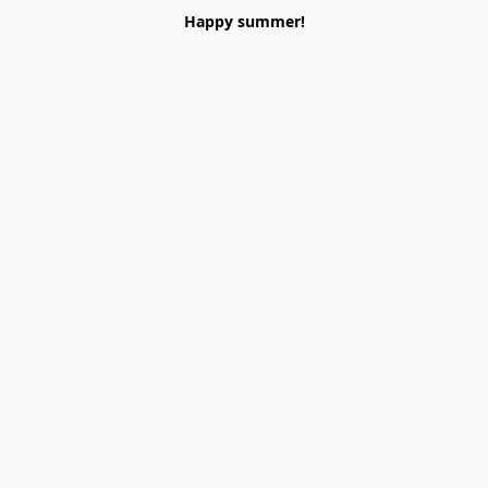
Happy summer!