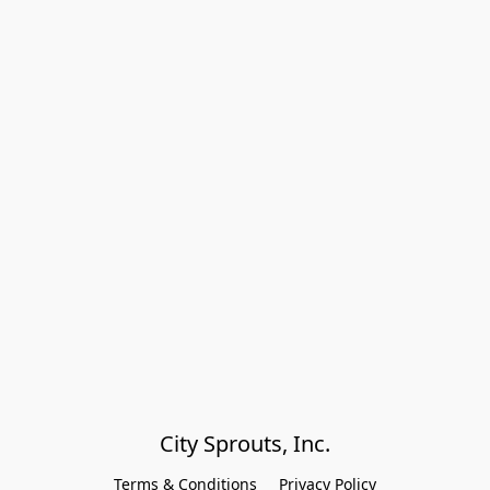
City Sprouts, Inc.
Terms & Conditions
Privacy Policy