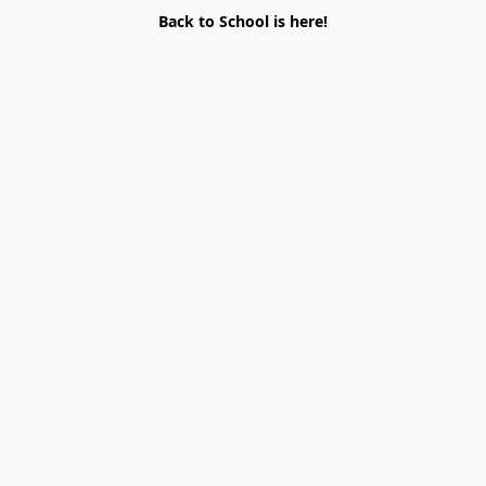
Back to School is here!