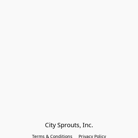
City Sprouts, Inc.
Terms & Conditions
Privacy Policy