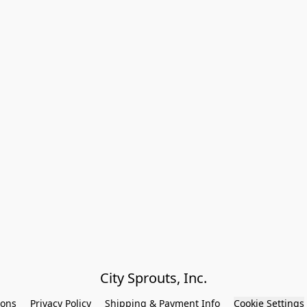
City Sprouts, Inc.
ions
Privacy Policy
Shipping & Payment Info
Cookie Settings