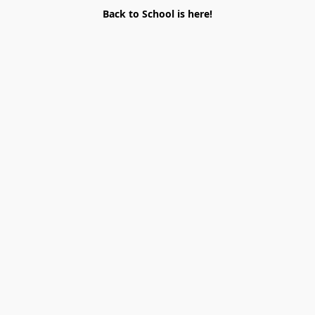
Back to School is here!