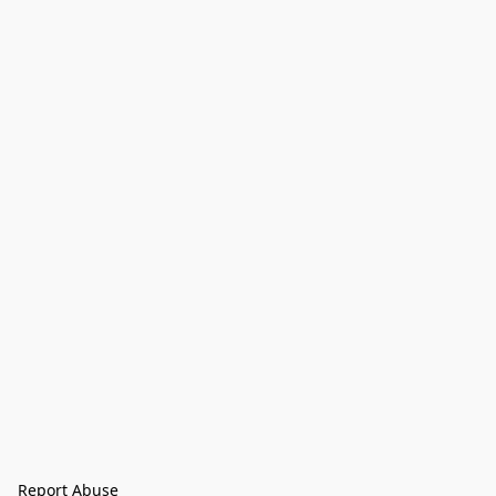
Report Abuse