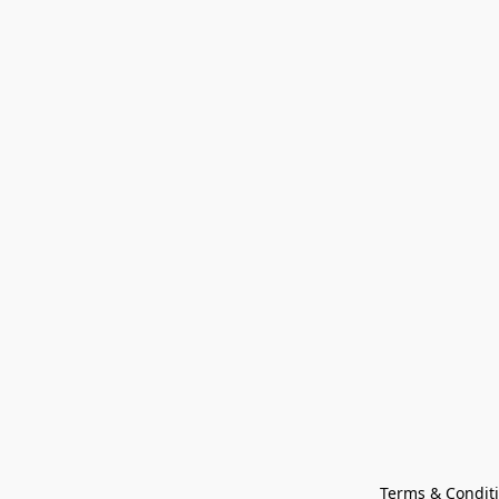
Terms & Condit