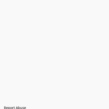
Report Abuse