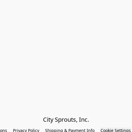
City Sprouts, Inc.
ions
Privacy Policy
Shipping & Payment Info
Cookie Settings