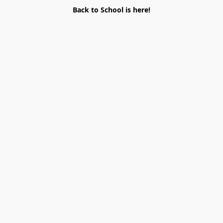
Back to School is here!