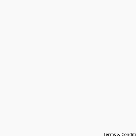
Terms & Condit