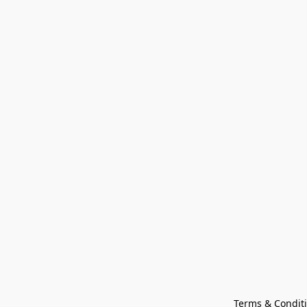
Terms & Condit