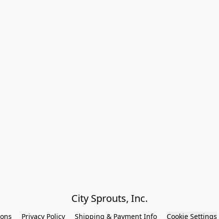
City Sprouts, Inc.
ions
Privacy Policy
Shipping & Payment Info
Cookie Settings