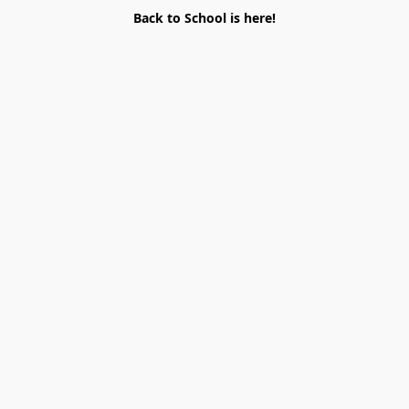
Back to School is here!