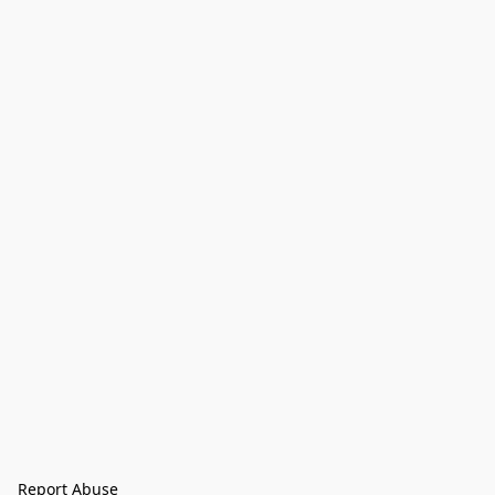
Report Abuse