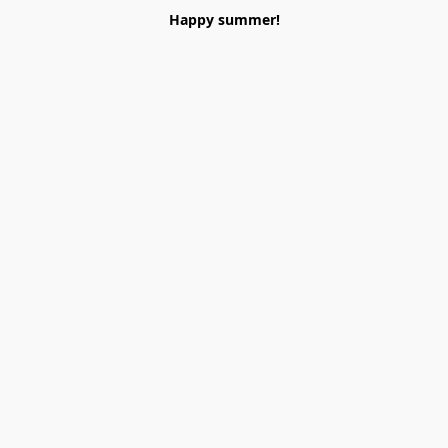
Happy summer!