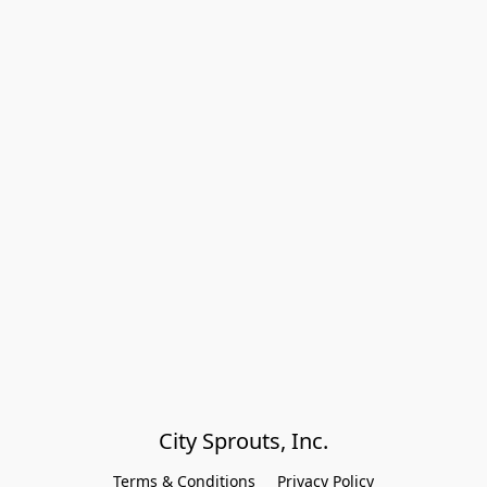
City Sprouts, Inc.
Terms & Conditions
Privacy Policy