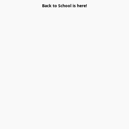
Back to School is here!