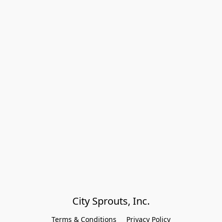
City Sprouts, Inc.
Terms & Conditions
Privacy Policy