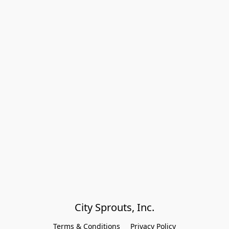
City Sprouts, Inc.
Terms & Conditions
Privacy Policy