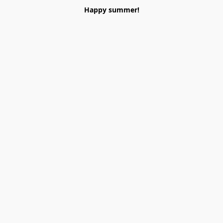
Happy summer!