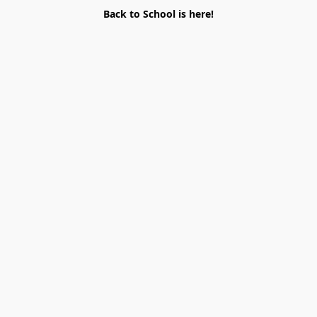
Back to School is here!