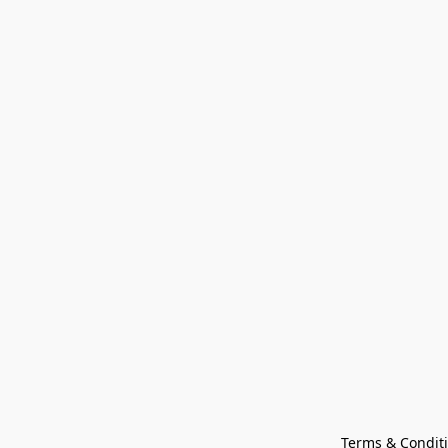
Terms & Condit