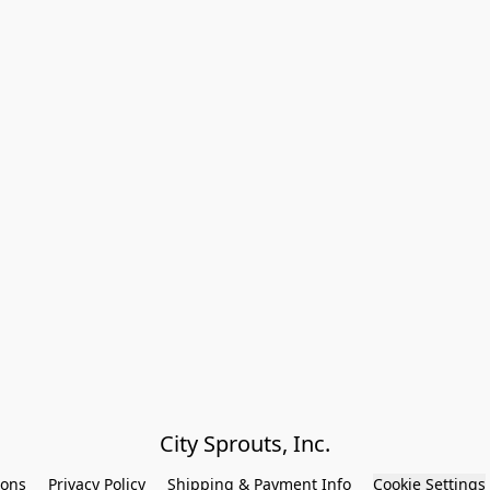
City Sprouts, Inc.
ions
Privacy Policy
Shipping & Payment Info
Cookie Settings