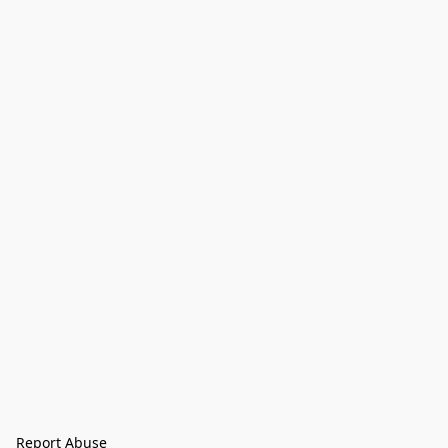
Report Abuse