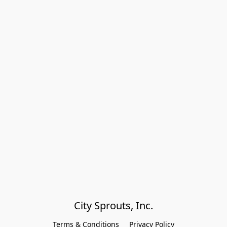
City Sprouts, Inc.
Terms & Conditions
Privacy Policy