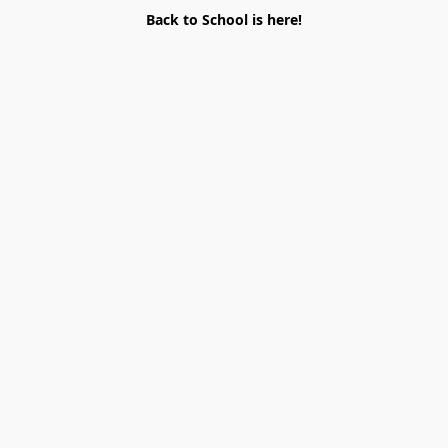
Back to School is here!