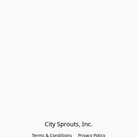
City Sprouts, Inc.
Terms & Conditions
Privacy Policy