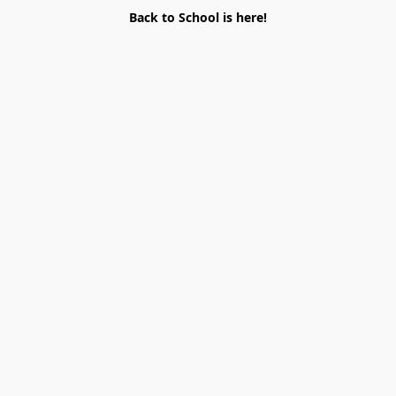
Back to School is here!