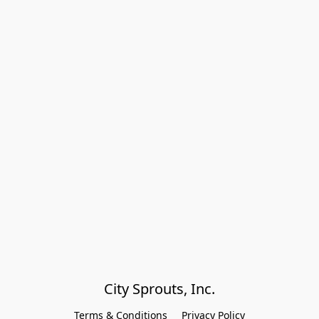
City Sprouts, Inc.
Terms & Conditions
Privacy Policy