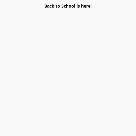
Back to School is here!