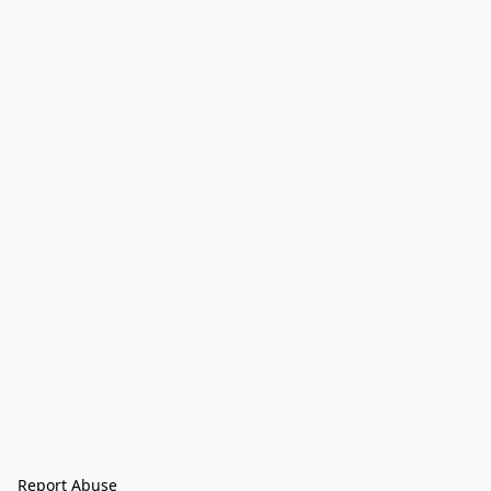
Report Abuse