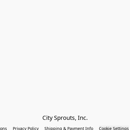
City Sprouts, Inc.
ions
Privacy Policy
Shipping & Payment Info
Cookie Settings