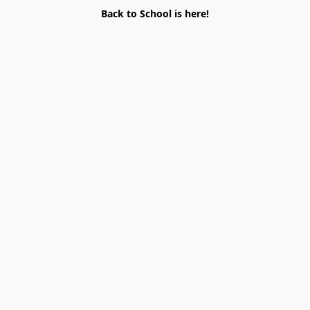
Back to School is here!