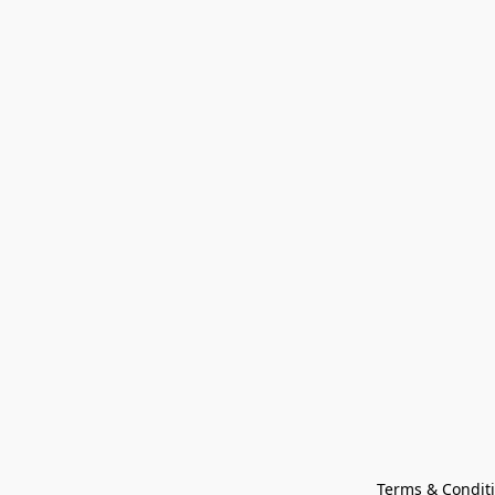
Terms & Condit