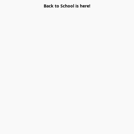
Back to School is here!