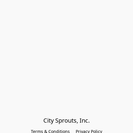
City Sprouts, Inc.
Terms & Conditions
Privacy Policy