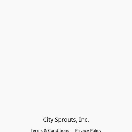
City Sprouts, Inc.
Terms & Conditions
Privacy Policy