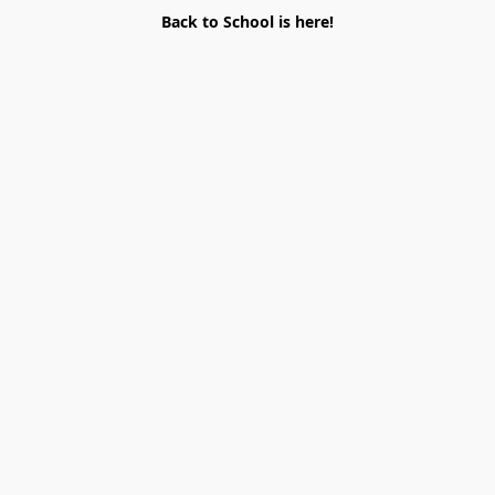
Back to School is here!