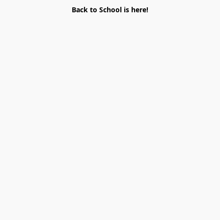
Back to School is here!