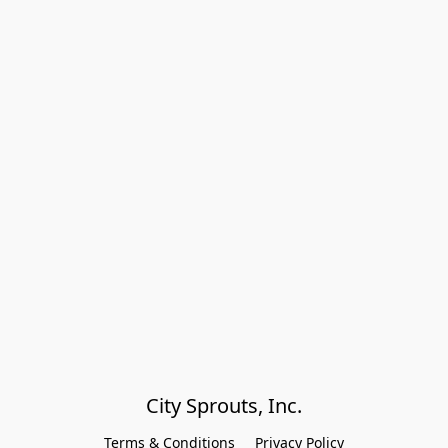
City Sprouts, Inc.
Terms & Conditions
Privacy Policy