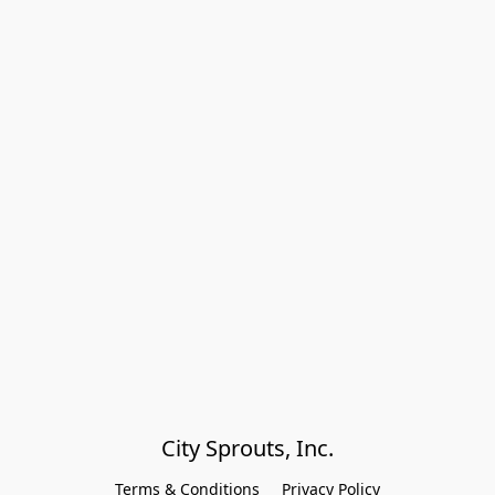
City Sprouts, Inc.
Terms & Conditions
Privacy Policy