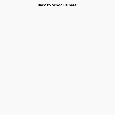
Back to School is here!