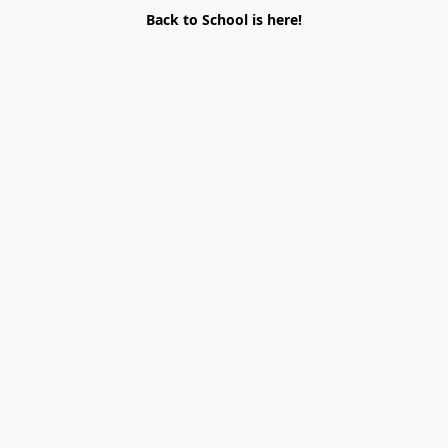
Back to School is here!