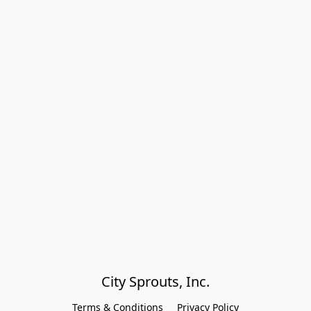
City Sprouts, Inc.
Terms & Conditions
Privacy Policy