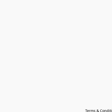
Terms & Condit