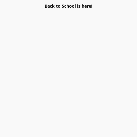
Back to School is here!