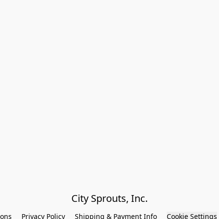
City Sprouts, Inc.
ions
Privacy Policy
Shipping & Payment Info
Cookie Settings