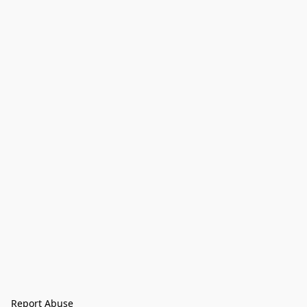
Report Abuse