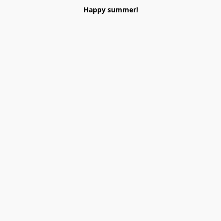
Happy summer!