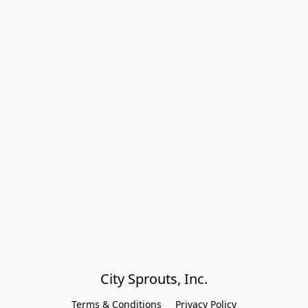
City Sprouts, Inc.
Terms & Conditions
Privacy Policy