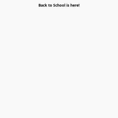
Back to School is here!