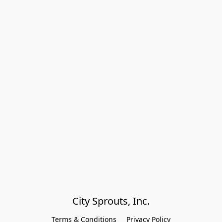
City Sprouts, Inc.
Terms & Conditions
Privacy Policy