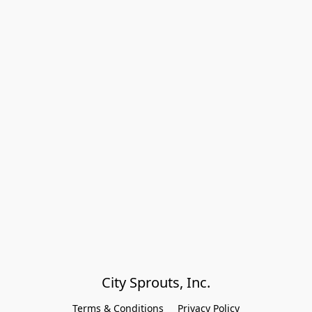
City Sprouts, Inc.
Terms & Conditions
Privacy Policy