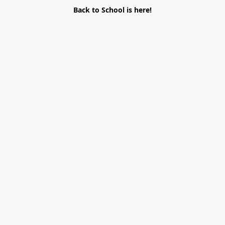
Back to School is here!