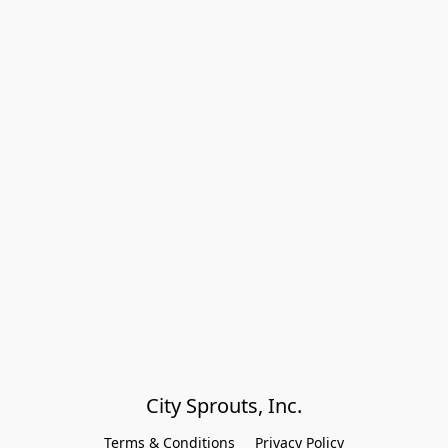
City Sprouts, Inc.
Terms & Conditions
Privacy Policy