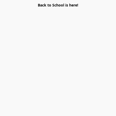
Back to School is here!