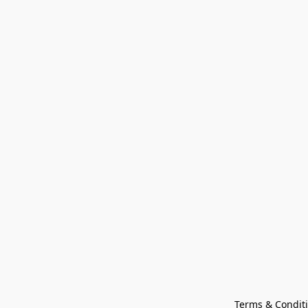
Terms & Condit