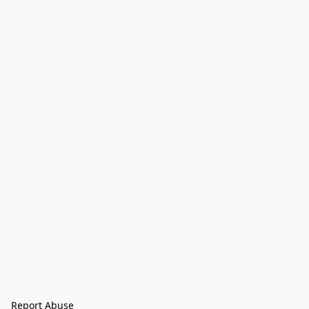
Report Abuse