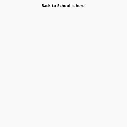
Back to School is here!