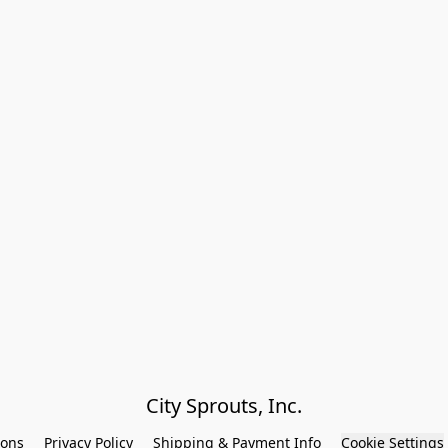
City Sprouts, Inc.
ions
Privacy Policy
Shipping & Payment Info
Cookie Settings