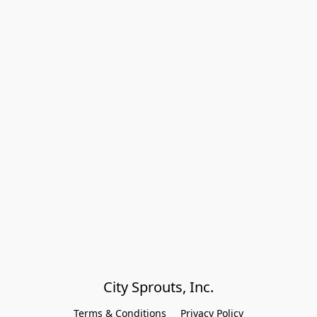
City Sprouts, Inc.
Terms & Conditions
Privacy Policy