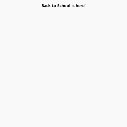
Back to School is here!