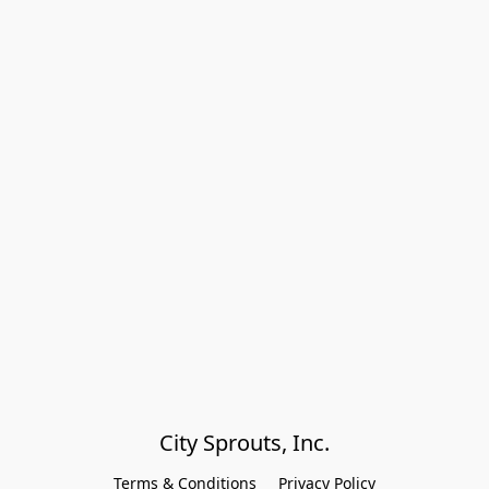
City Sprouts, Inc.
Terms & Conditions
Privacy Policy