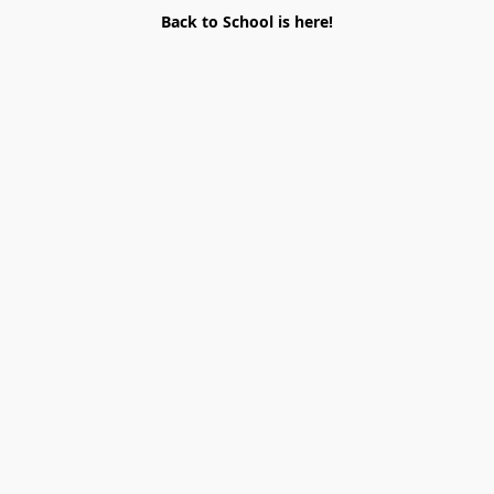
Back to School is here!