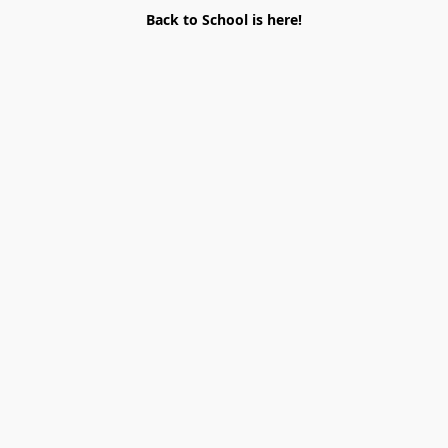
Back to School is here!