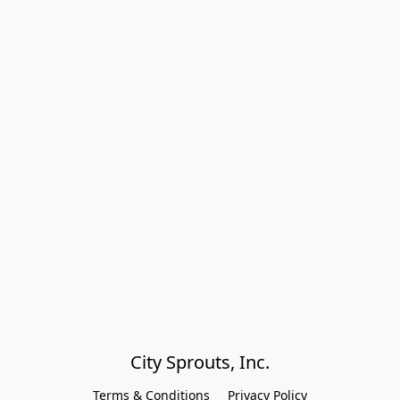
City Sprouts, Inc.
Terms & Conditions
Privacy Policy