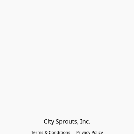
City Sprouts, Inc.
Terms & Conditions
Privacy Policy