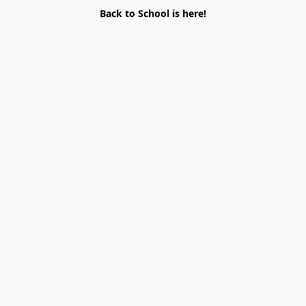
Back to School is here!