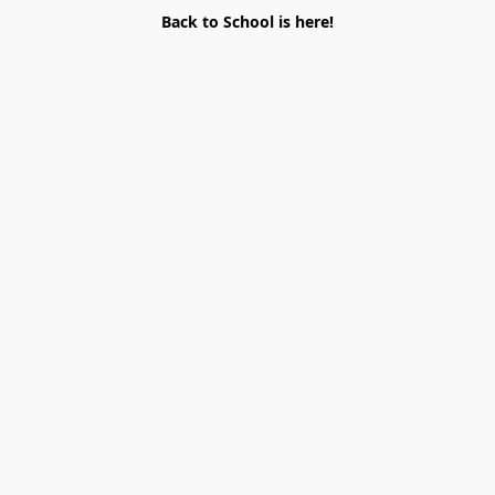
Back to School is here!