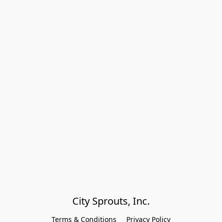
City Sprouts, Inc.
Terms & Conditions
Privacy Policy