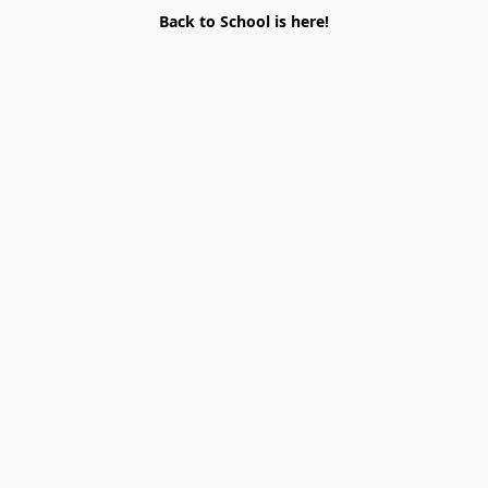
Back to School is here!