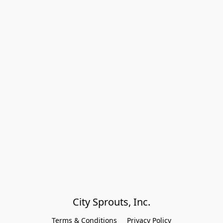
City Sprouts, Inc.
Terms & Conditions
Privacy Policy