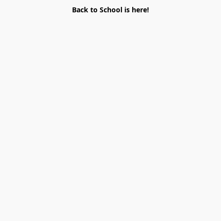
Back to School is here!