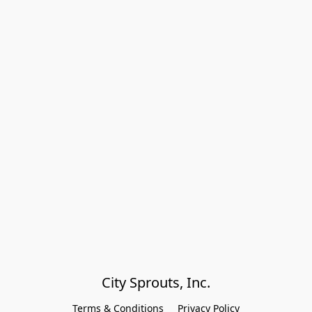
City Sprouts, Inc.
Terms & Conditions
Privacy Policy