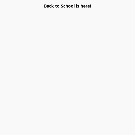
Back to School is here!