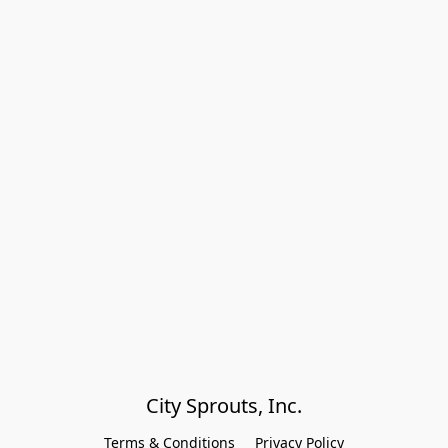
City Sprouts, Inc.
Terms & Conditions
Privacy Policy