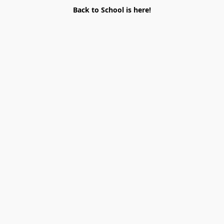
Back to School is here!