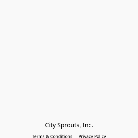
City Sprouts, Inc.
Terms & Conditions
Privacy Policy