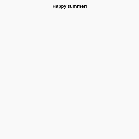
Happy summer!