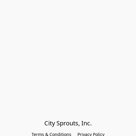
City Sprouts, Inc.
Terms & Conditions
Privacy Policy