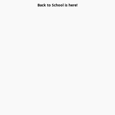
Back to School is here!