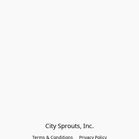
City Sprouts, Inc.
Terms & Conditions
Privacy Policy