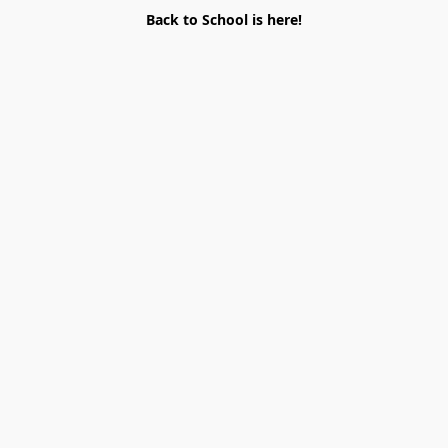
Back to School is here!