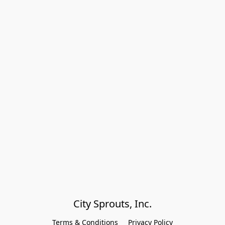
City Sprouts, Inc.
Terms & Conditions
Privacy Policy