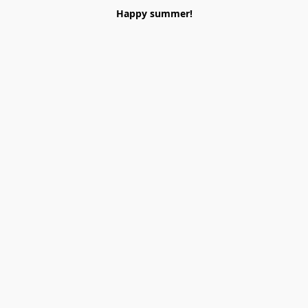
Happy summer!