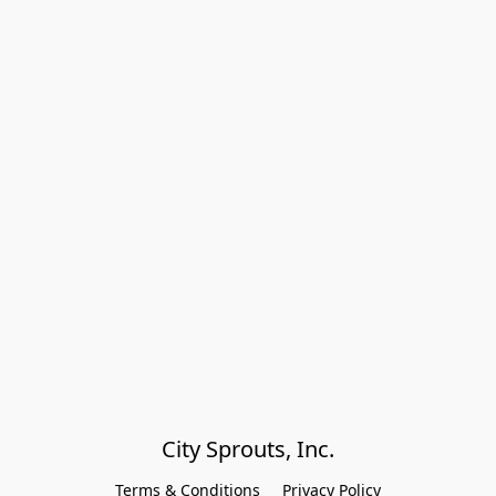
City Sprouts, Inc.
Terms & Conditions
Privacy Policy