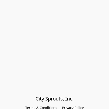
City Sprouts, Inc.
Terms & Conditions
Privacy Policy