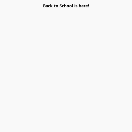
Back to School is here!