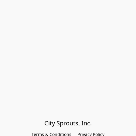
City Sprouts, Inc.
Terms & Conditions
Privacy Policy