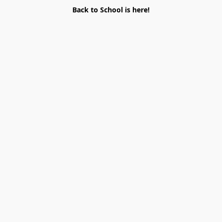
Back to School is here!