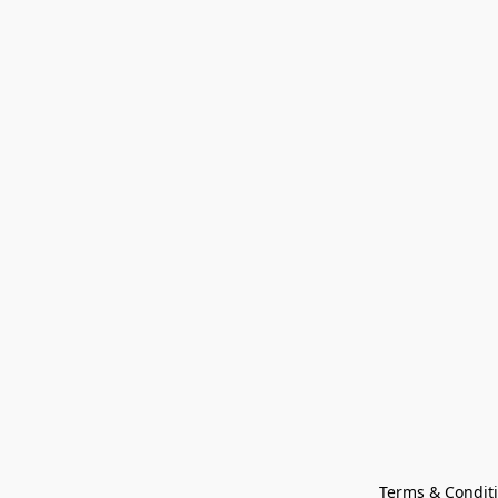
Terms & Condit