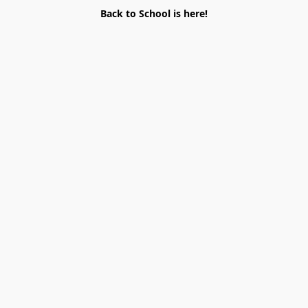
Back to School is here!