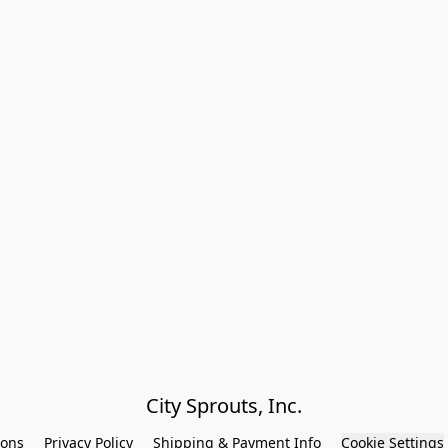
City Sprouts, Inc.
ions
Privacy Policy
Shipping & Payment Info
Cookie Settings