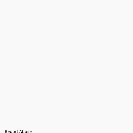
Report Abuse